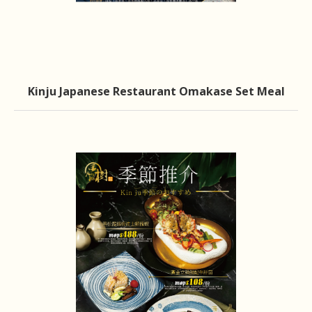
Kinju Japanese Restaurant Omakase Set Meal