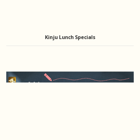
Kinju Lunch Specials