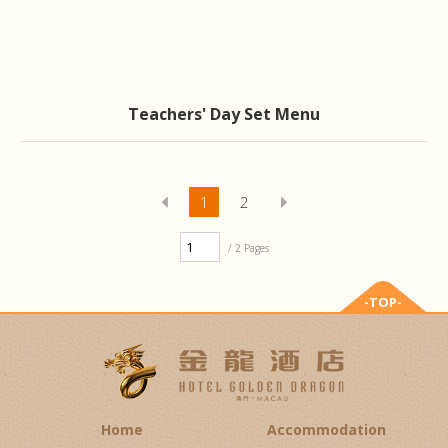
Teachers' Day Set Menu
1
2
/ 2 Pages
-TOP-
Home
Accommodation