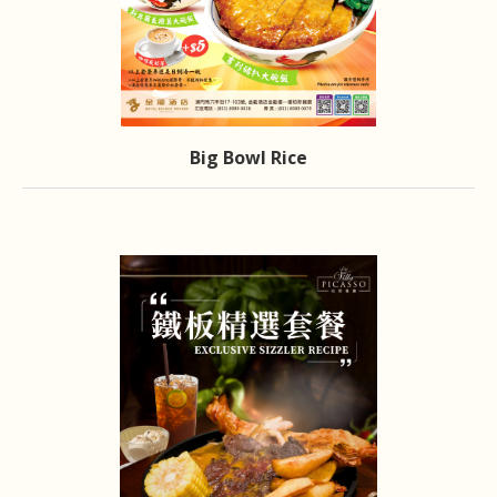
Big Bowl Rice