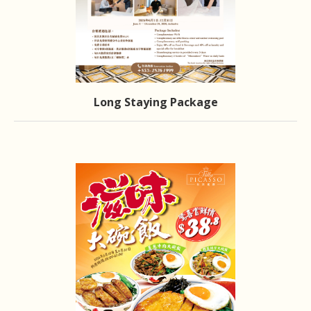
Long Staying Package