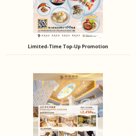
Limited-Time Top-Up Promotion