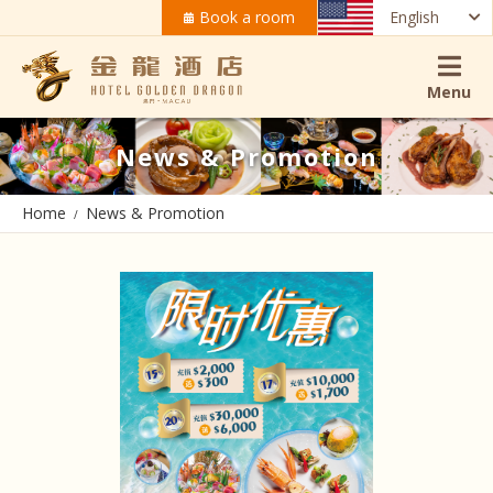
Book a room
English
Menu
News & Promotion
Home
News & Promotion