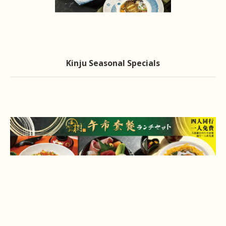
Kinju Seasonal Specials