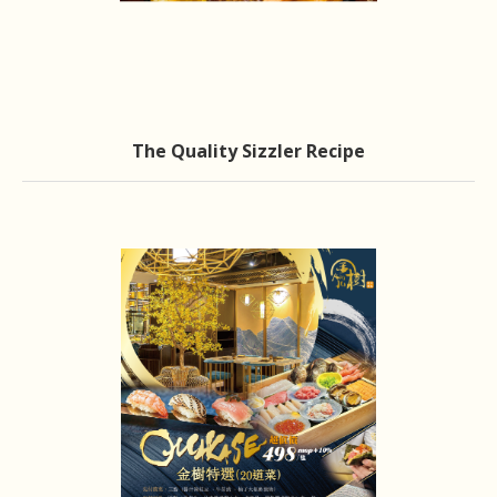
The Quality Sizzler Recipe