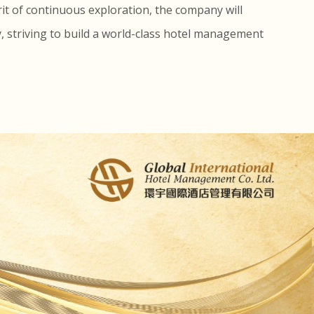
rit of continuous exploration, the company will
y, striving to build a world-class hotel management