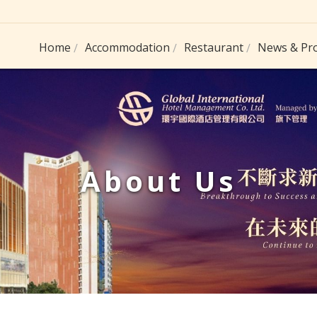
Home
Accommodation
Restaurant
News & Pr
About Us