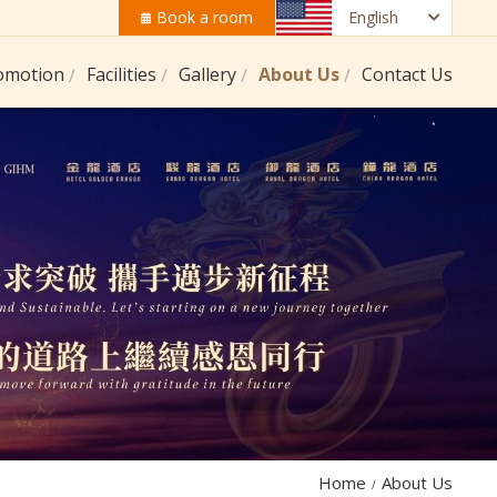
Book a room
English
omotion
Facilities
Gallery
About Us
Contact Us
Home
About Us