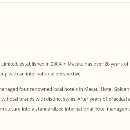
mited, established in 2004 in Macau, has over 20 years of 
p with an international perspective.
y managed four renowned local hotels in Macau: Hotel Gold
y hotel brands with distinct styles. After years of practical 
culture into a standardized international hotel managemen