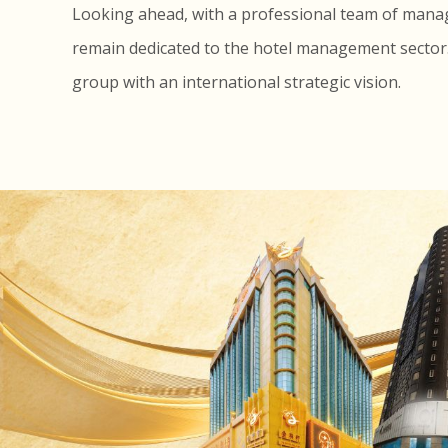
Looking ahead, with a professional team of managem
remain dedicated to the hotel management sector. I
group with an international strategic vision.