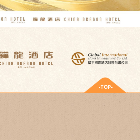
-TOP-