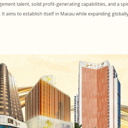
ent talent, solid profit-generating capabilities, and a spi
t aims to establish itself in Macau while expanding globall