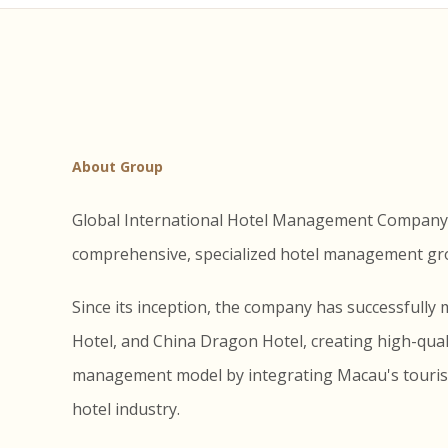
About Group
Global International Hotel Management Company Li
comprehensive, specialized hotel management grou
Since its inception, the company has successfull
Hotel, and China Dragon Hotel, creating high-qualit
management model by integrating Macau's tourism 
hotel industry.