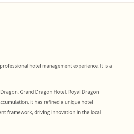
professional hotel management experience. It is a
en Dragon, Grand Dragon Hotel, Royal Dragon
accumulation, it has refined a unique hotel
t framework, driving innovation in the local